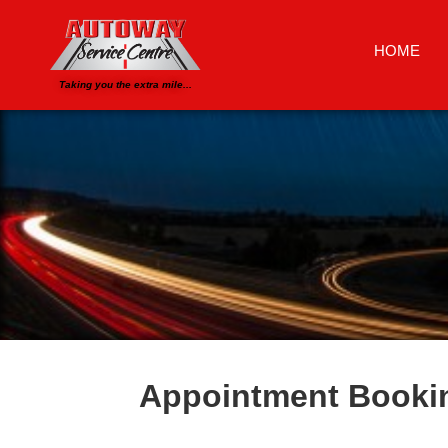
HOME
Taking you the extra mile...
Appointment Booki