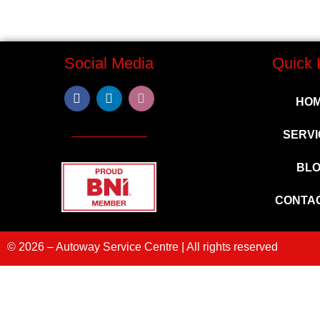
Social Media
Quick 
HO
SERVI
BL
CONTA
© 2026 – Autoway Service Centre | All rights reserved