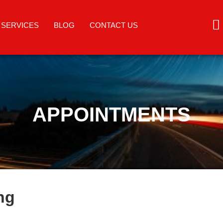
SERVICES
BLOG
CONTACT US
APPOINTMENTS
ng