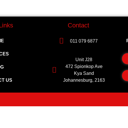
Links
Contact
ME
011 079 6877
CES
Unit J28
472 Spionkop Ave
OG
Kya Sand
CT US
Johannesburg, 2163