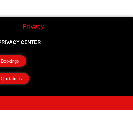
Privacy
PRIVACY CENTER
Bookings
Quotations