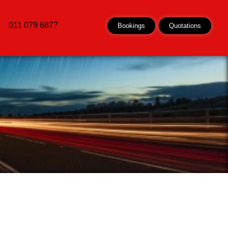
011 079 6877
Bookings
Quotations